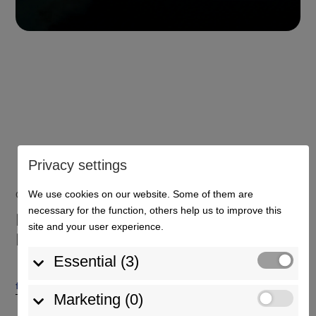
Privacy settings
We use cookies on our website. Some of them are
Contact person
necessary for the function, others help us to improve this
Do you have any questions?
site and your user experience.
Please get in touch!
Essential (3)
farhand@euroterminal-kehl.com‎
+49 (0) 78 51 / 89 88 40
Marketing (0)