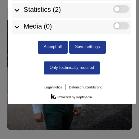
Statistics (2)
Media (0)
Accept all
Save settings
Only technically required
Legal notice
Datenschutzerklärung
Powered by kopfmedia.