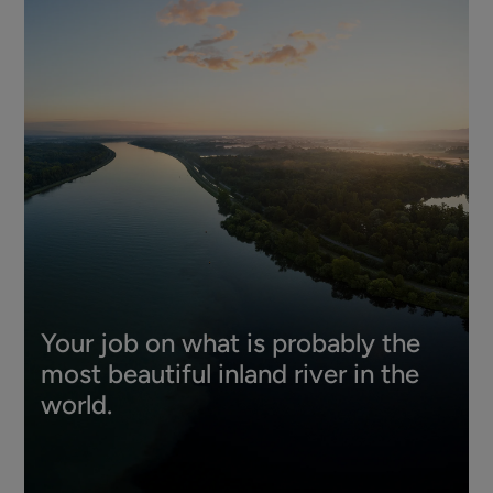
Your job on what is probably the
most beautiful inland river in the
world.