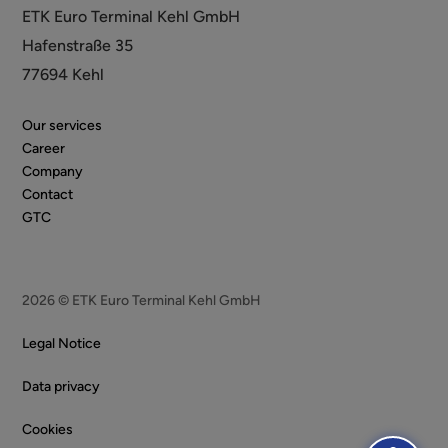
ETK Euro Terminal Kehl GmbH
Hafenstraße 35
77694 Kehl
Our services
Career
Company
Contact
GTC
2026 © ETK Euro Terminal Kehl GmbH
Legal Notice
Data privacy
Cookies