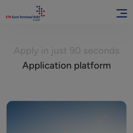
Apply in just 90 seconds
Application platform