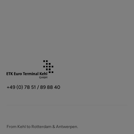
+49 (0) 78 51 / 89 88 40
From Kehl to Rotterdam & Antwerpen.