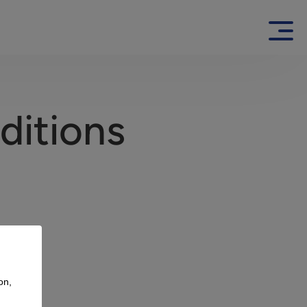
ditions
on,