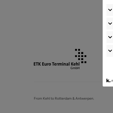
P
From Kehl to Rotterdam & Antwerpen.