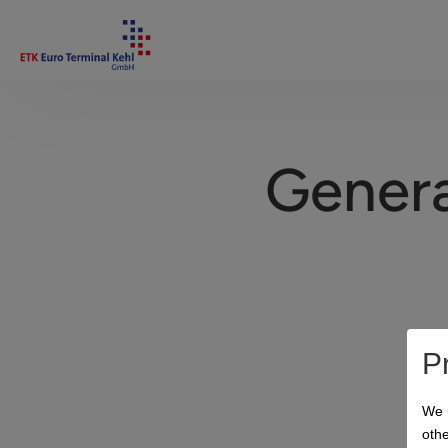
Genera
P
We 
othe