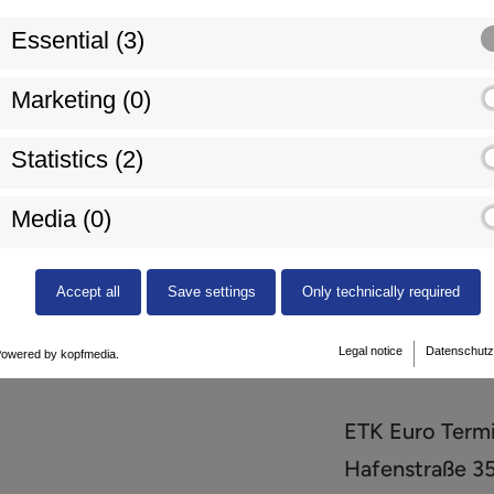
Essential (3)
Marketing (0)
Statistics (2)
Media (0)
+49 (0) 78 51 
Accept all
Save settings
Only technically required
Legal notice
Datenschutz
owered by kopfmedia.
ETK Euro Term
Hafenstraße 3