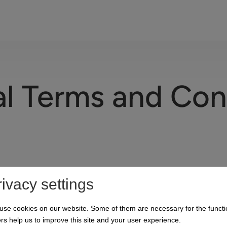
l Terms and Con
rivacy settings
use cookies on our website. Some of them are necessary for the functi
rs help us to improve this site and your user experience.