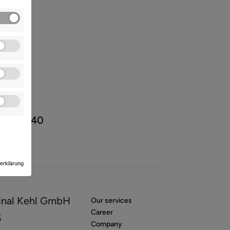
/ 89 88 40
erklärung
inal Kehl GmbH
Our services
Career
5
Company